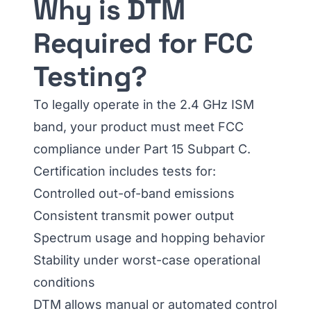
Why is DTM
Required for FCC
Testing?
To legally operate in the 2.4 GHz ISM
band, your product must meet FCC
compliance under Part 15 Subpart C.
Certification includes tests for:
Controlled out-of-band emissions
Consistent transmit power output
Spectrum usage and hopping behavior
Stability under worst-case operational
conditions
DTM allows manual or automated control