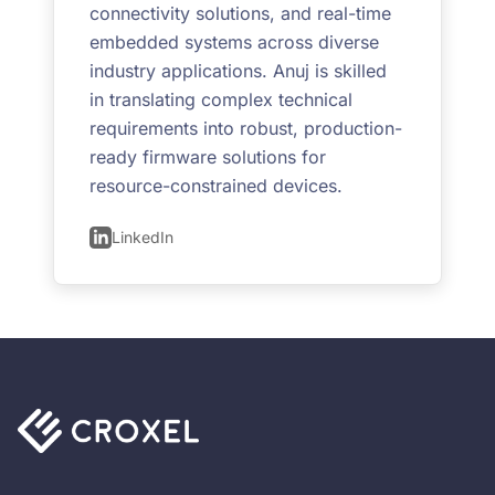
connectivity solutions, and real-time
embedded systems across diverse
industry applications. Anuj is skilled
in translating complex technical
requirements into robust, production-
ready firmware solutions for
resource-constrained devices.
LinkedIn