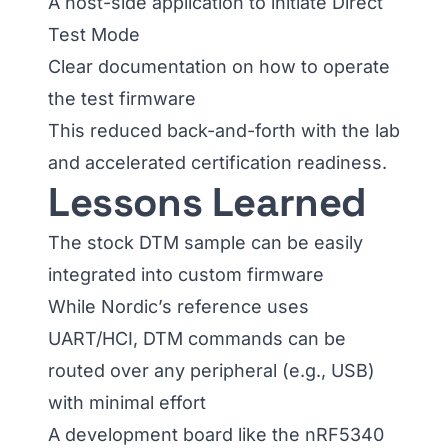
A host-side application to initiate Direct
Test Mode
Clear documentation on how to operate
the test firmware
This reduced back-and-forth with the lab
and accelerated certification readiness.
Lessons Learned
The stock DTM sample can be easily
integrated into custom firmware
While Nordic’s reference uses
UART/HCI, DTM commands can be
routed over any peripheral (e.g., USB)
with minimal effort
A development board like the nRF5340