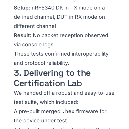
Setup:
nRF5340 DK in TX mode on a
defined channel, DUT in RX mode on
different channel
Result:
No packet reception observed
via console logs
These tests confirmed interoperability
and protocol reliability.
3. Delivering to the
Certification Lab
We handed off a robust and easy-to-use
test suite, which included:
A pre-built merged
.hex
firmware for
the device under test