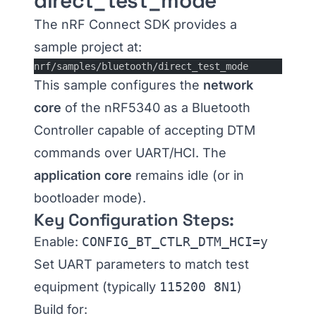
direct_test_mode
The nRF Connect SDK provides a
sample project at:
nrf/samples/bluetooth/direct_test_mode
This sample configures the
network
core
of the nRF5340 as a Bluetooth
Controller capable of accepting DTM
commands over UART/HCI. The
application core
remains idle (or in
bootloader mode).
Key Configuration Steps:
Enable:
CONFIG_BT_CTLR_DTM_HCI=y
Set UART parameters to match test
equipment (typically
115200 8N1
)
Build for: