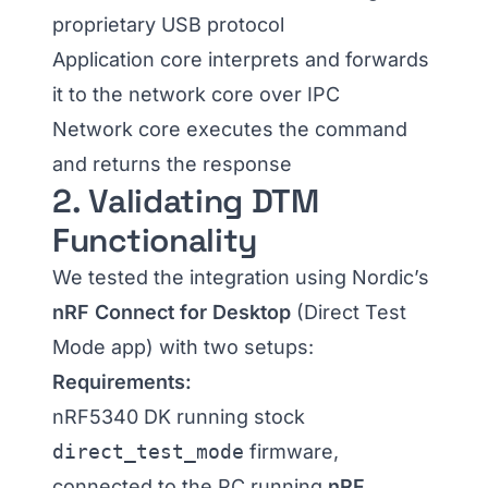
proprietary USB protocol
Application core interprets and forwards
it to the network core over IPC
Network core executes the command
and returns the response
2. Validating DTM
Functionality
We tested the integration using Nordic’s
nRF Connect for Desktop
(Direct Test
Mode app) with two setups:
Requirements:
nRF5340 DK running stock
direct_test_mode
firmware,
connected to the PC running
nRF