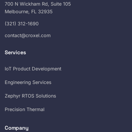
700 N Wickham Rd, Suite 105
Melbourne, FL 32935
(321) 312-1690
contact@croxel.com
Services
IoT Product Development
Engineering Services
Zephyr RTOS Solutions
Precision Thermal
Company