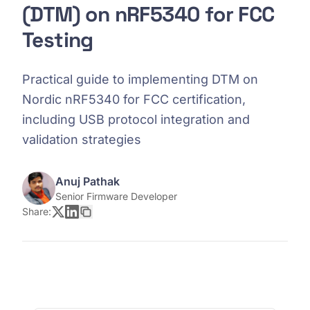
(DTM) on nRF5340 for FCC
Testing
Practical guide to implementing DTM on
Nordic nRF5340 for FCC certification,
including USB protocol integration and
validation strategies
Anuj Pathak
Senior Firmware Developer
Share: