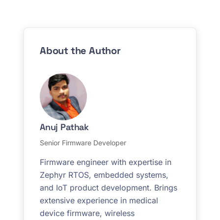
About the Author
Anuj Pathak
Senior Firmware Developer
Firmware engineer with expertise in
Zephyr RTOS, embedded systems,
and IoT product development. Brings
extensive experience in medical
device firmware, wireless