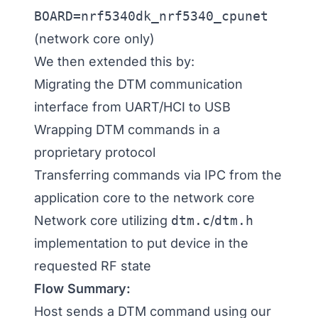
BOARD=nrf5340dk_nrf5340_cpunet
(network core only)
We then extended this by:
Migrating the DTM communication
interface from UART/HCI to USB
Wrapping DTM commands in a
proprietary protocol
Transferring commands via IPC from the
application core to the network core
Network core utilizing
dtm.c
/
dtm.h
implementation to put device in the
requested RF state
Flow Summary:
Host sends a DTM command using our