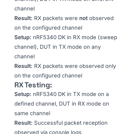
channel
Result:
RX packets were
not
observed
on the configured channel
Setup:
nRF5340 DK in RX mode (sweep
channel), DUT in TX mode on any
channel
Result:
RX packets were observed only
on the configured channel
RX Testing:
Setup:
nRF5340 DK in TX mode on a
defined channel, DUT in RX mode on
same channel
Result:
Successful packet reception
observed via console logs