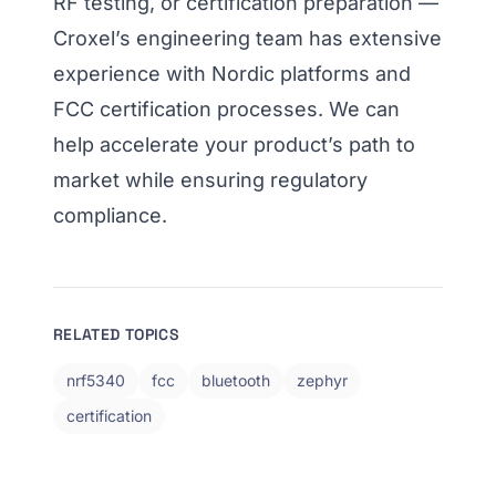
RF testing, or certification preparation —
Croxel’s engineering team has extensive
experience with Nordic platforms and
FCC certification processes. We can
help accelerate your product’s path to
market while ensuring regulatory
compliance.
RELATED TOPICS
nrf5340
fcc
bluetooth
zephyr
certification