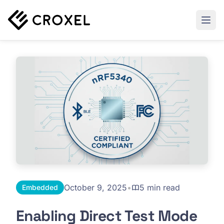
October 9, 2025
•
5 min read
Embedded
Enabling Direct Test Mode