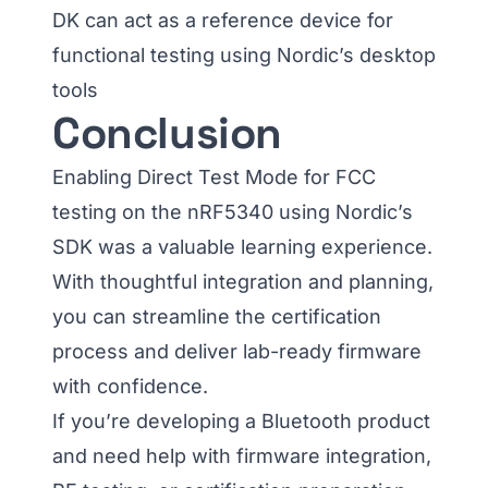
DK can act as a reference device for
functional testing using Nordic’s desktop
tools
Conclusion
Enabling Direct Test Mode for FCC
testing on the nRF5340 using Nordic’s
SDK was a valuable learning experience.
With thoughtful integration and planning,
you can streamline the certification
process and deliver lab-ready firmware
with confidence.
If you’re developing a Bluetooth product
and need help with firmware integration,