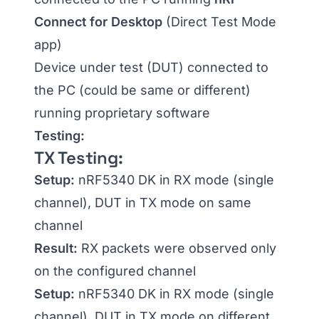
Connect for Desktop
(Direct Test Mode
app)
Device under test (DUT) connected to
the PC (could be same or different)
running proprietary software
Testing:
TX Testing:
Setup:
nRF5340 DK in RX mode (single
channel), DUT in TX mode on same
channel
Result:
RX packets were observed only
on the configured channel
Setup:
nRF5340 DK in RX mode (single
channel), DUT in TX mode on different