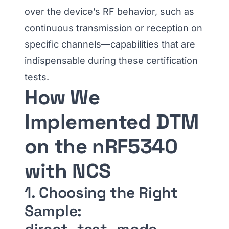
over the device’s RF behavior, such as
continuous transmission or reception on
specific channels—capabilities that are
indispensable during these certification
tests.
How We
Implemented DTM
on the nRF5340
with NCS
1. Choosing the Right
Sample: