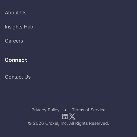
About Us
Insights Hub
Careers
Connect
Contact Us
Privacy Policy
•
Terms of Service
LinkedIn
Twitter
© 2026 Croxel, Inc. All Rights Reserved.