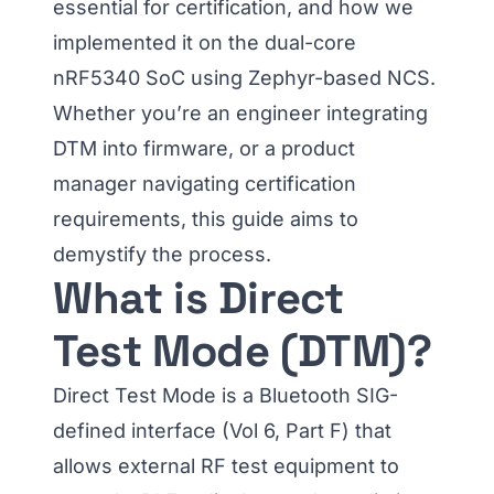
essential for certification, and how we
implemented it on the dual-core
nRF5340 SoC using Zephyr-based NCS.
Whether you’re an engineer integrating
DTM into firmware, or a product
manager navigating certification
requirements, this guide aims to
demystify the process.
What is Direct
Test Mode (DTM)?
Direct Test Mode is a Bluetooth SIG-
defined interface (Vol 6, Part F) that
allows external RF test equipment to