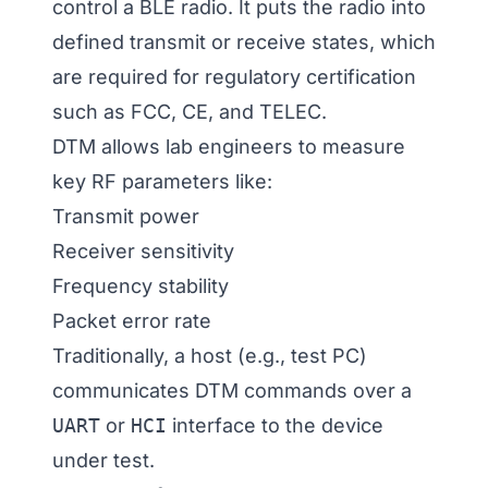
control a BLE radio. It puts the radio into
defined transmit or receive states, which
are required for regulatory certification
such as FCC, CE, and TELEC.
DTM allows lab engineers to measure
key RF parameters like:
Transmit power
Receiver sensitivity
Frequency stability
Packet error rate
Traditionally, a host (e.g., test PC)
communicates DTM commands over a
UART
or
HCI
interface to the device
under test.