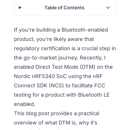
Table of Contents
If you’re building a Bluetooth-enabled
product, you’re likely aware that
regulatory certification is a crucial step in
the go-to-market journey. Recently, I
enabled Direct Test Mode (DTM) on the
Nordic nRF5340 SoC using the nRF
Connect SDK (NCS) to facilitate FCC
testing for a product with Bluetooth LE
enabled.
This blog post provides a practical
overview of what DTM is, why it’s