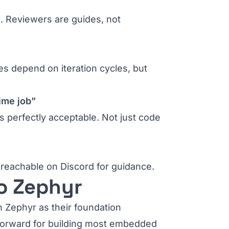
. Reviewers are guides, not
es depend on iteration cycles, but
time job”
s perfectly acceptable. Not just code
e reachable on Discord for guidance.
o Zephyr
n Zephyr as their foundation
y forward for building most embedded