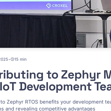
2025
•
15 min
ibuting to Zephyr 
 IoT Development T
g to Zephyr RTOS benefits your development t
 and revealing competitive advantages