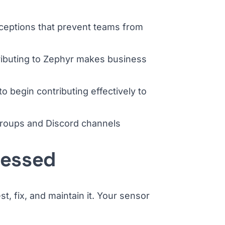
ceptions that prevent teams from
ributing to Zephyr makes business
o begin contributing effectively to
 groups and Discord channels
ressed
, fix, and maintain it. Your sensor