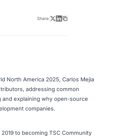
Share:
d North America 2025, Carlos Mejia
ontributors, addressing common
g and explaining why open-source
evelopment companies.
 in 2019 to becoming TSC Community