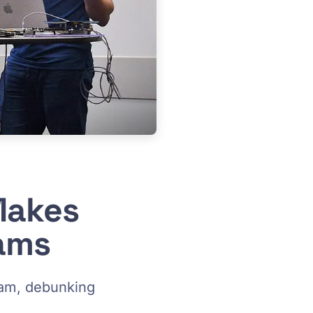
Makes
eams
eam, debunking