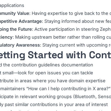
applications
munity Value
: Having expertise to give back to th
petitive Advantage
: Staying informed about new fe
ping the Future
: Active participation in steering Zeph
ciency
: Making upstream better rather than rolling 
ulatory Awareness
: Staying current with upcoming 
etting Started with Con
 the contribution guidelines documentation
t small—look for open issues you can tackle
tribute in areas where you have domain expertise
maintainers “How can I help contributing in X area?”
icipate in relevant working groups (Bluetooth, Senso
y past similar contributions in your area of interest