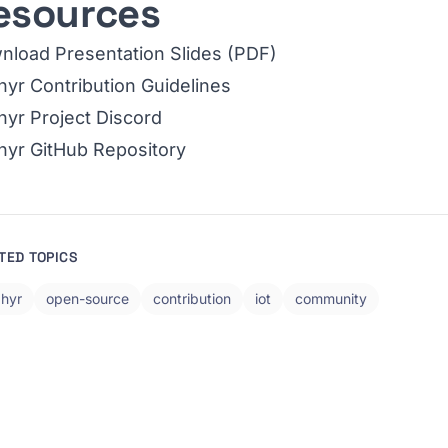
esources
nload Presentation Slides (PDF)
yr Contribution Guidelines
yr Project Discord
hyr GitHub Repository
TED TOPICS
hyr
open-source
contribution
iot
community