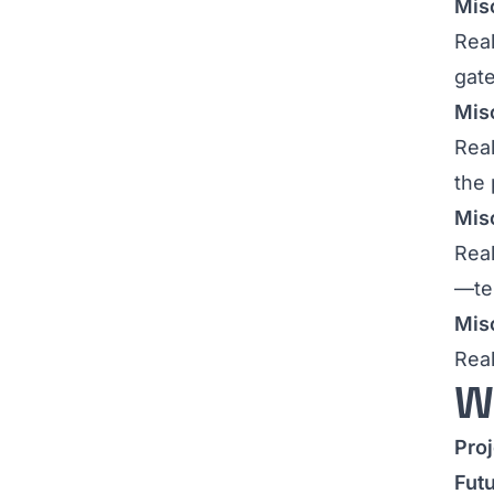
Misc
Real
gat
Mis
Real
the 
Misc
Real
—tes
Misc
Real
W
Pro
Fut