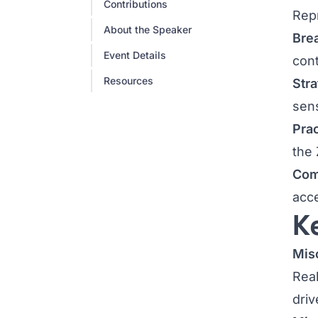
Contributions
Repr
About the Speaker
Bre
Event Details
cont
Resources
Stra
sen
Prac
the 
Com
acc
K
Misc
Real
driv