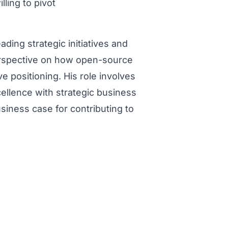
ling to pivot
ading strategic initiatives and
erspective on how open-source
e positioning. His role involves
cellence with strategic business
siness case for contributing to