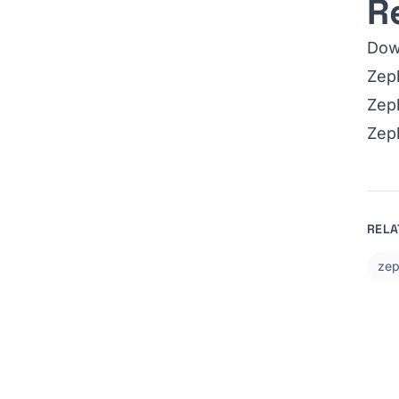
R
Dow
Zeph
Zeph
Zep
RELA
zep