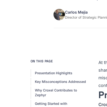
Carlos Mejia
Director of Strategic Plann
ON THIS PAGE
At 
shar
Presentation Highlights
mis
Key Misconceptions Addressed
cont
Why Croxel Contributes to
P
Zephyr
Getting Started with
Cro