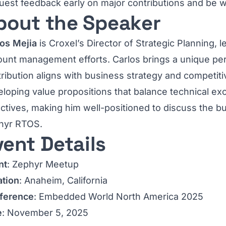
est feedback early on major contributions and be wil
bout the Speaker
los Mejia
is Croxel’s Director of Strategic Planning, le
ount management efforts. Carlos brings a unique p
ribution aligns with business strategy and competitiv
loping value propositions that balance technical ex
ctives, making him well-positioned to discuss the bu
hyr RTOS.
vent Details
nt
: Zephyr Meetup
ation
: Anaheim, California
ference
: Embedded World North America 2025
e
: November 5, 2025