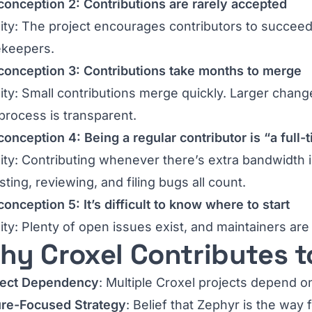
onception 2: Contributions are rarely accepted
ity: The project encourages contributors to succeed
ekeepers.
conception 3: Contributions take months to merge
ity: Small contributions merge quickly. Larger chang
process is transparent.
onception 4: Being a regular contributor is “a full-
ity: Contributing whenever there’s extra bandwidth i
ting, reviewing, and filing bugs all count.
onception 5: It’s difficult to know where to start
ity: Plenty of open issues exist, and maintainers ar
hy Croxel Contributes t
ject Dependency
: Multiple Croxel projects depend o
ure-Focused Strategy
: Belief that Zephyr is the wa