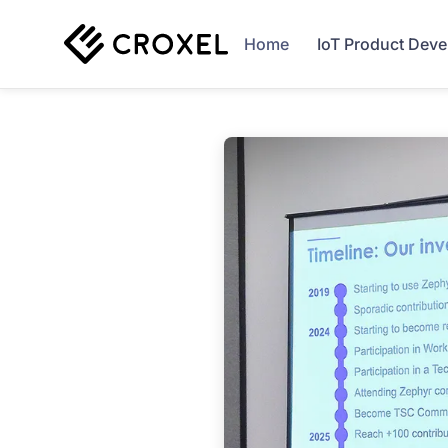
Home
IoT Product Dev