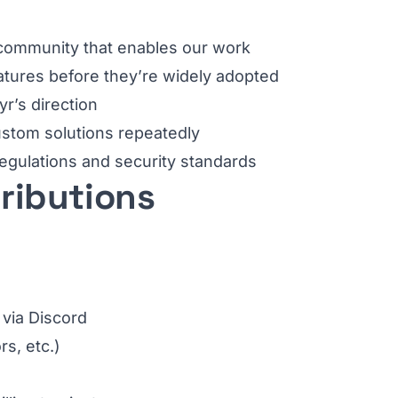
e community that enables our work
atures before they’re widely adopted
yr’s direction
custom solutions repeatedly
regulations and security standards
tributions
 via Discord
rs, etc.)