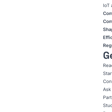
IoT 
Com
Com
Sha
Effi
Reg
G
Read
Star
Con
Ask 
Part
Stud