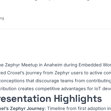
ing
the Zephyr Meetup in Anaheim during Embedded Worl
ed Croxel’s journey from Zephyr users to active c
conceptions that discourage teams from contributin
ribution creates competitive advantages for IoT d
resentation Highlights
xel’s Zephyr Journey
: Timeline from first adoption