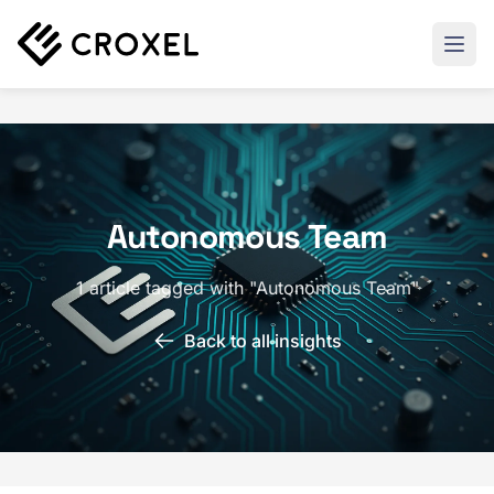
Autonomous Team
1 article tagged with "Autonomous Team"
Back to all insights