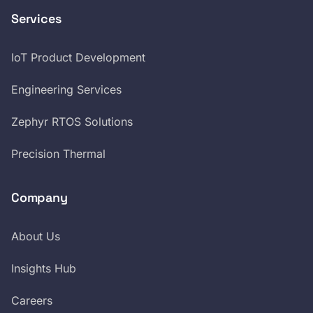
Services
IoT Product Development
Engineering Services
Zephyr RTOS Solutions
Precision Thermal
Company
About Us
Insights Hub
Careers