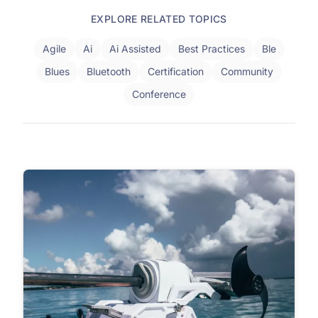
EXPLORE RELATED TOPICS
Agile
Ai
Ai Assisted
Best Practices
Ble
Blues
Bluetooth
Certification
Community
Conference