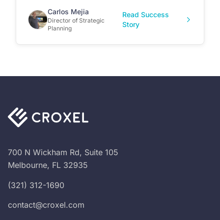
Carlos Mejia
Read Success
Director of Strategic
Story
Planning
700 N Wickham Rd, Suite 105
Melbourne, FL 32935
(321) 312-1690
contact@croxel.com