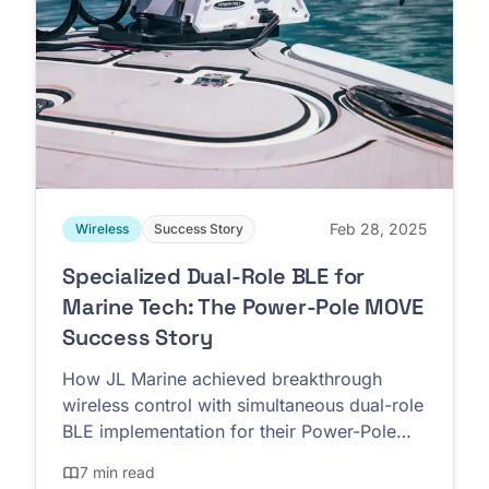
Feb 28, 2025
Wireless
Success Story
Specialized Dual-Role BLE for
Marine Tech: The Power-Pole MOVE
Success Story
How JL Marine achieved breakthrough
wireless control with simultaneous dual-role
BLE implementation for their Power-Pole
MOVE trolling motors
7 min read