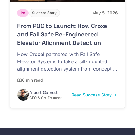
May 5, 2026
Iot
Success Story
From POC to Launch: How Croxel
and Fail Safe Re-Engineered
Elevator Alignment Detection
How Croxel partnered with Fail Safe
Elevator Systems to take a sill-mounted
alignment detection system from concept to
commercial launch at IAEC Forum 2026
6 min read
Albert Garvett
Read Success Story
CEO & Co-Founder