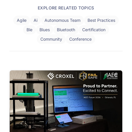
EXPLORE RELATED TOPICS
Agile
Ai
Autonomous Team
Best Practices
Ble
Blues
Bluetooth
Certification
Community
Conference