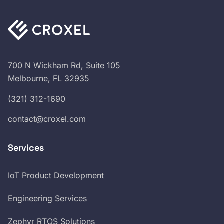
700 N Wickham Rd, Suite 105
Melbourne, FL 32935
(321) 312-1690
contact@croxel.com
Services
IoT Product Development
Engineering Services
Zephyr RTOS Solutions