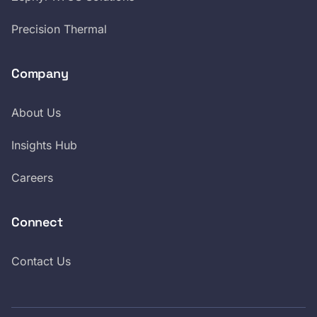
Precision Thermal
Company
About Us
Insights Hub
Careers
Connect
Contact Us