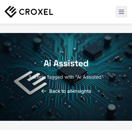
Ai Assisted
1 article tagged with "Ai Assisted"
Back to all insights