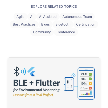
EXPLORE RELATED TOPICS
Agile
Ai
Ai Assisted
Autonomous Team
Best Practices
Blues
Bluetooth
Certification
Community
Conference