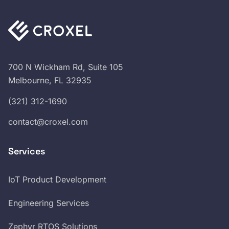
700 N Wickham Rd, Suite 105
Melbourne, FL 32935
(321) 312-1690
contact@croxel.com
Services
IoT Product Development
Engineering Services
Zephyr RTOS Solutions