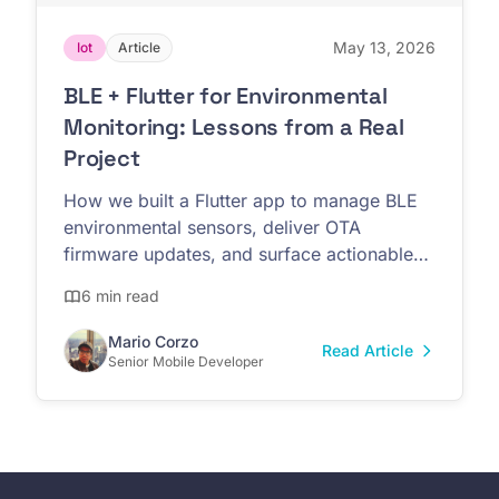
May 13, 2026
Iot
Article
BLE + Flutter for Environmental
Monitoring: Lessons from a Real
Project
How we built a Flutter app to manage BLE
environmental sensors, deliver OTA
firmware updates, and surface actionable
data for non-technical teams.
6 min read
Mario Corzo
Read Article
Senior Mobile Developer