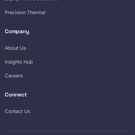
Precision Thermal
Company
About Us
Insights Hub
Careers
Connect
Contact Us