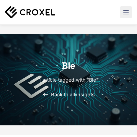
Ble
1 article tagged with "Ble"
Back to all insights