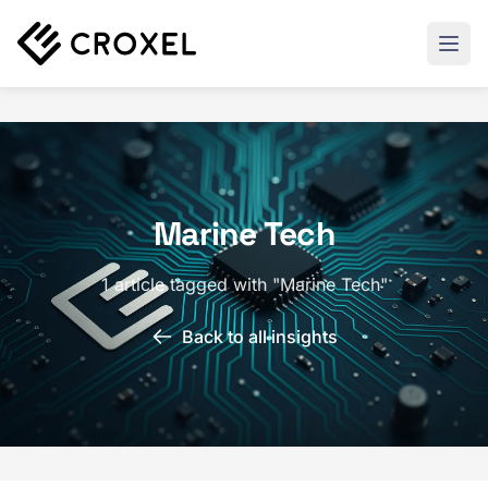
Marine Tech
1 article tagged with "Marine Tech"
Back to all insights