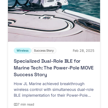
Feb 28, 2025
Wireless
Success Story
Specialized Dual-Role BLE for
Marine Tech: The Power-Pole MOVE
Success Story
How JL Marine achieved breakthrough
wireless control with simultaneous dual-role
BLE implementation for their Power-Pole
MOVE trolling motors
7 min read