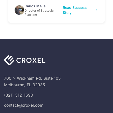
Carlos Mejia
Read Success
Director of Strategic
Story
Planning
700 N Wickham Rd, Suite 105
Melbourne, FL 32935
(321) 312-1690
contact@croxel.com