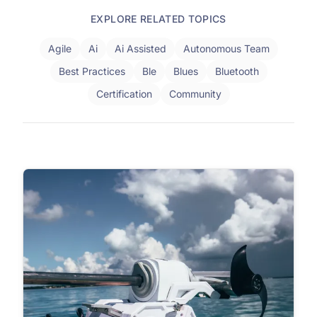
EXPLORE RELATED TOPICS
Agile
Ai
Ai Assisted
Autonomous Team
Best Practices
Ble
Blues
Bluetooth
Certification
Community