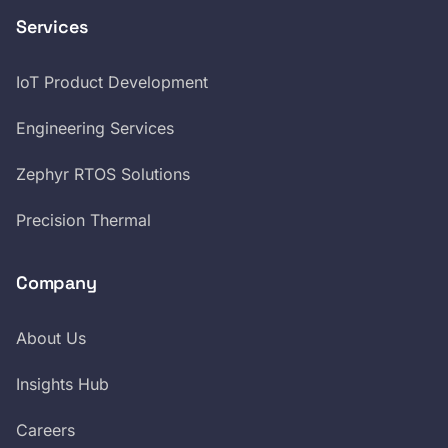
Services
IoT Product Development
Engineering Services
Zephyr RTOS Solutions
Precision Thermal
Company
About Us
Insights Hub
Careers