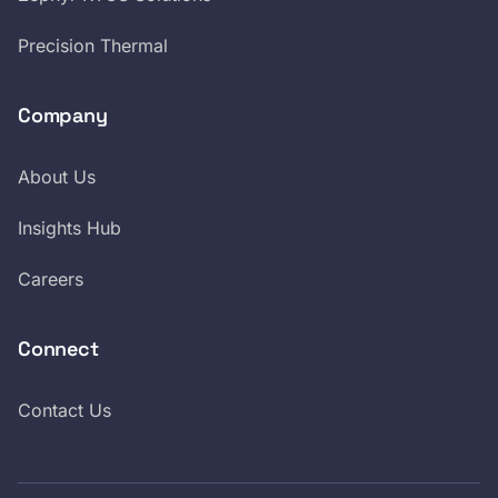
Precision Thermal
Company
About Us
Insights Hub
Careers
Connect
Contact Us