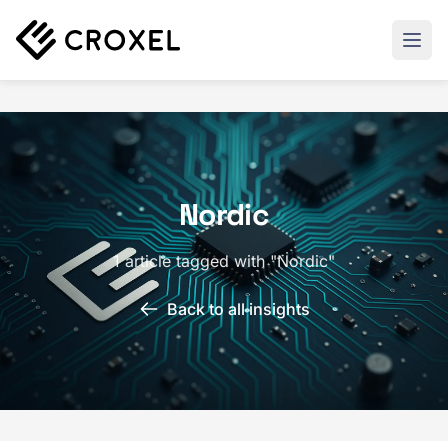
Nordic
1 article tagged with "Nordic"
Back to all insights