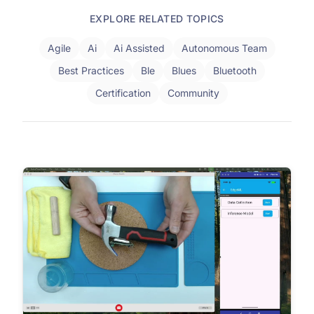
EXPLORE RELATED TOPICS
Agile
Ai
Ai Assisted
Autonomous Team
Best Practices
Ble
Blues
Bluetooth
Certification
Community