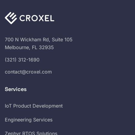
700 N Wickham Rd, Suite 105
Melbourne, FL 32935
(321) 312-1690
contact@croxel.com
Services
IoT Product Development
Engineering Services
Zephyr RTOS Solutions