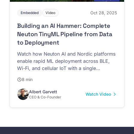
Oct 28, 2025
Embedded
Video
Building an AI Hammer: Complete
Neuton TinyML Pipeline from Data
to Deployment
Watch how Neuton AI and Nordic platforms
enable rapid ML deployment across BLE,
Wi-Fi, and cellular IoT with a single
firmware implementation
8 min
Albert Garvett
Watch Video
CEO & Co-Founder