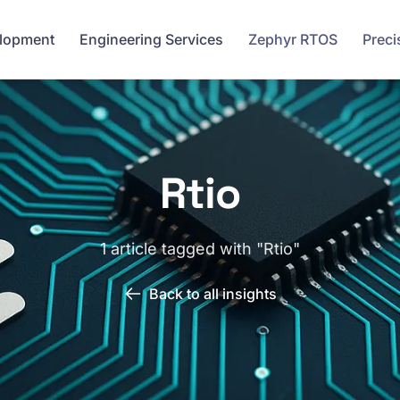
elopment
Engineering Services
Zephyr RTOS
Preci
Rtio
1 article tagged with "Rtio"
Back to all insights