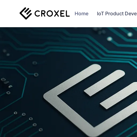
Home
IoT Product Dev