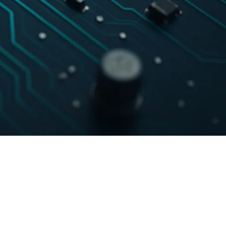
Certification
Community