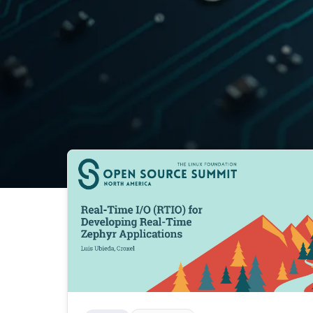
Agile
Ai
Ai Assisted