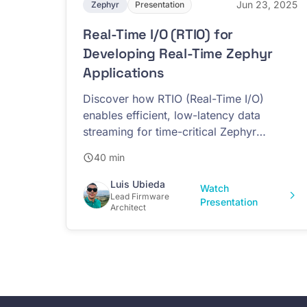
Jun 23, 2025
Zephyr
Presentation
Real-Time I/O (RTIO) for
Developing Real-Time Zephyr
Applications
Discover how RTIO (Real-Time I/O)
enables efficient, low-latency data
streaming for time-critical Zephyr
applications
40 min
Luis Ubieda
Watch
Lead Firmware
Presentation
Architect