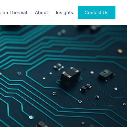
sion Thermal
About
Insights
Contact Us