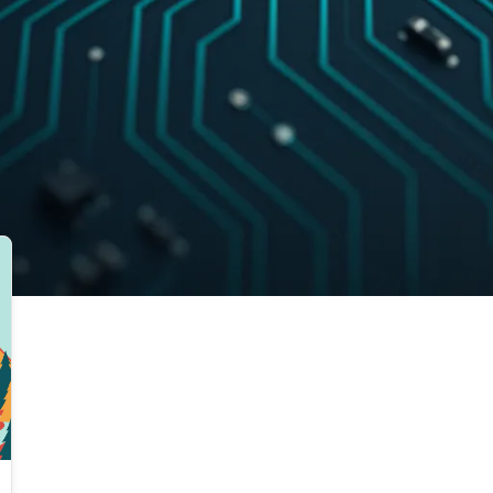
EXPLORE RELATED TOPICS
Autonomous Team
Best Practices
Ble
Blues
Bluetooth