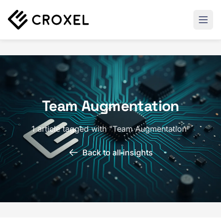
Team Augmentation
1 article tagged with "Team Augmentation"
Back to all insights