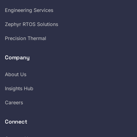
Engineering Services
Zephyr RTOS Solutions
Precision Thermal
Company
About Us
Insights Hub
Careers
Connect