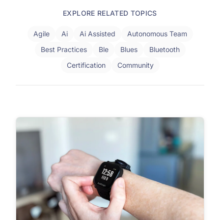
EXPLORE RELATED TOPICS
Agile
Ai
Ai Assisted
Autonomous Team
Best Practices
Ble
Blues
Bluetooth
Certification
Community