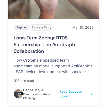
Mar 10, 2025
Zephyr
Success Story
Long-Term Zephyr RTOS
Partnership: The ActiGraph
Collaboration
How Croxel's embedded team
augmentation model supported ActiGraph's
LEAP device development with specialized
Zephyr RTOS expertise
6 min read
Carlos Mejia
Read Success
Director of Strategic
Story
Planning