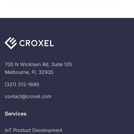
700 N Wickham Rd, Suite 105
Melbourne, FL 32935
(321) 312-1690
contact@croxel.com
Services
IoT Product Development