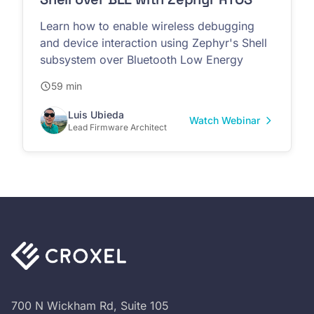
Learn how to enable wireless debugging
and device interaction using Zephyr's Shell
subsystem over Bluetooth Low Energy
59 min
Luis Ubieda
Watch Webinar
Lead Firmware Architect
700 N Wickham Rd, Suite 105