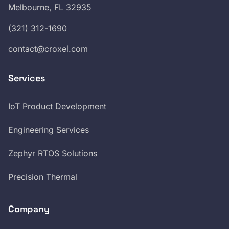
Melbourne, FL 32935
(321) 312-1690
contact@croxel.com
Services
IoT Product Development
Engineering Services
Zephyr RTOS Solutions
Precision Thermal
Company