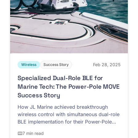
Feb 28, 2025
Wireless
Success Story
Specialized Dual-Role BLE for
Marine Tech: The Power-Pole MOVE
Success Story
How JL Marine achieved breakthrough
wireless control with simultaneous dual-role
BLE implementation for their Power-Pole
MOVE trolling motors
7 min read