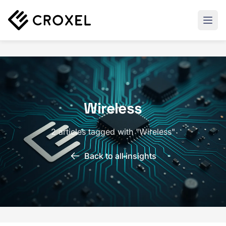
Wireless
2 articles tagged with "Wireless"
Back to all insights