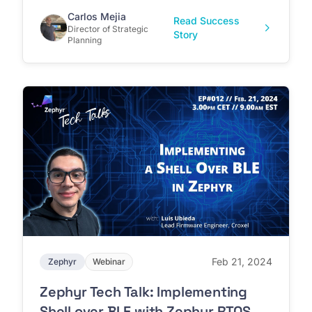
Carlos Mejia
Read Success
Director of Strategic
Story
Planning
Feb 21, 2024
Zephyr
Webinar
Zephyr Tech Talk: Implementing
Shell over BLE with Zephyr RTOS