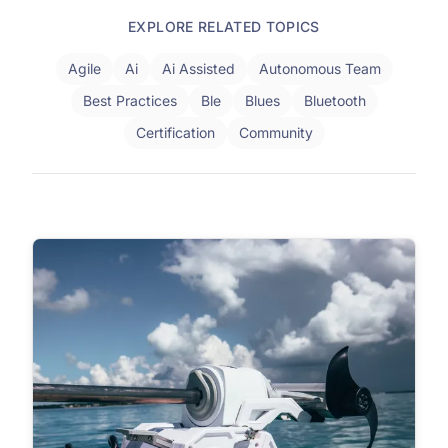
EXPLORE RELATED TOPICS
Agile
Ai
Ai Assisted
Autonomous Team
Best Practices
Ble
Blues
Bluetooth
Certification
Community