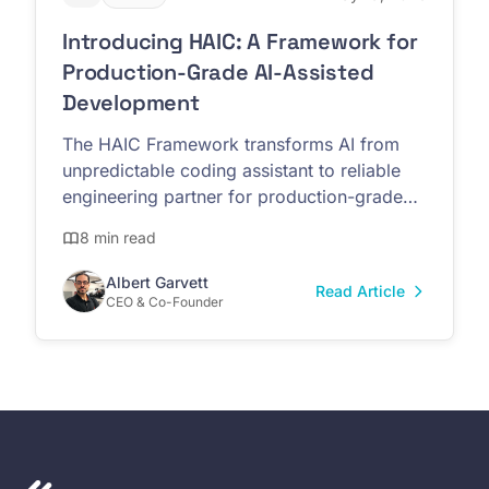
Introducing HAIC: A Framework for
Production-Grade AI-Assisted
Development
The HAIC Framework transforms AI from
unpredictable coding assistant to reliable
engineering partner for production-grade
development
8 min read
Albert Garvett
Read Article
CEO & Co-Founder