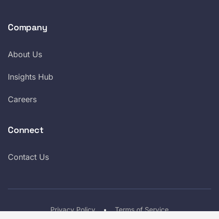
Company
About Us
Insights Hub
Careers
Connect
Contact Us
Privacy Policy
•
Terms of Service