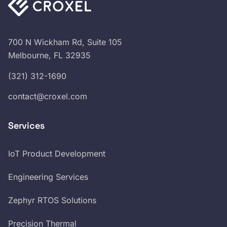
700 N Wickham Rd, Suite 105
Melbourne, FL 32935
(321) 312-1690
contact@croxel.com
Services
IoT Product Development
Engineering Services
Zephyr RTOS Solutions
Precision Thermal