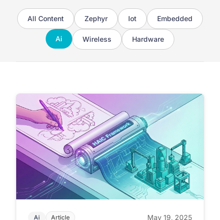
All Content
Zephyr
Iot
Embedded
Ai
Wireless
Hardware
May 19, 2025
Ai
Article