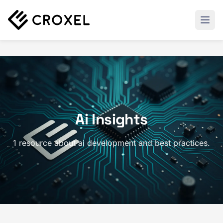
Ai Insights
1 resource about ai development and best practices.