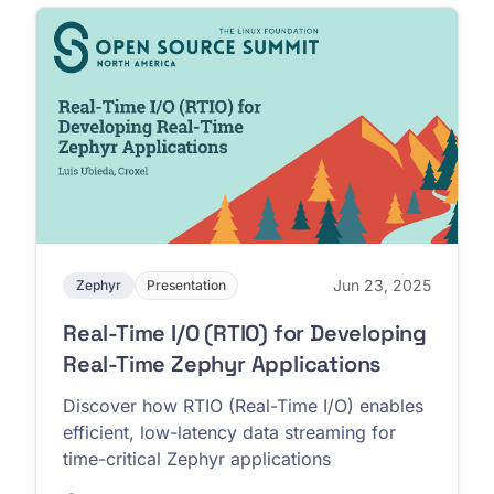
Jun 23, 2025
Zephyr
Presentation
Real-Time I/O (RTIO) for Developing
Real-Time Zephyr Applications
Discover how RTIO (Real-Time I/O) enables
efficient, low-latency data streaming for
time-critical Zephyr applications