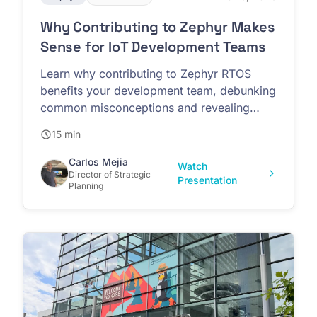
Why Contributing to Zephyr Makes
Sense for IoT Development Teams
Learn why contributing to Zephyr RTOS
benefits your development team, debunking
common misconceptions and revealing
competitive advantages
15 min
Carlos Mejia
Watch
Director of Strategic
Presentation
Planning