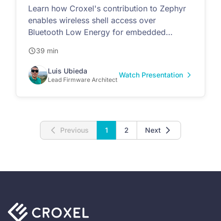
Learn how Croxel's contribution to Zephyr
enables wireless shell access over
Bluetooth Low Energy for embedded
devices
39 min
Luis Ubieda
Watch Presentation
Lead Firmware Architect
Previous
1
2
Next