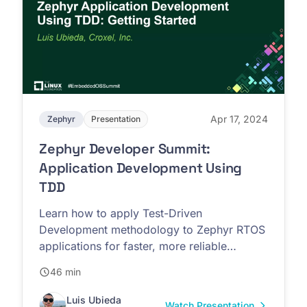
Apr 17, 2024
Zephyr
Presentation
Zephyr Developer Summit:
Application Development Using
TDD
Learn how to apply Test-Driven
Development methodology to Zephyr RTOS
applications for faster, more reliable
firmware development
46 min
Luis Ubieda
Watch Presentation