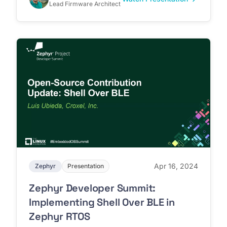
Lead Firmware Architect
Apr 16, 2024
Zephyr
Presentation
Zephyr Developer Summit:
Implementing Shell Over BLE in
Zephyr RTOS