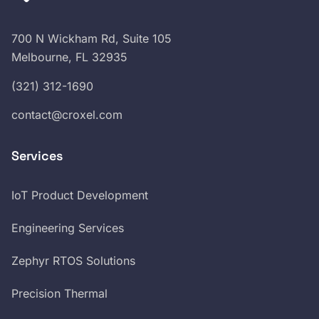
700 N Wickham Rd, Suite 105
Melbourne, FL 32935
(321) 312-1690
contact@croxel.com
Services
IoT Product Development
Engineering Services
Zephyr RTOS Solutions
Precision Thermal