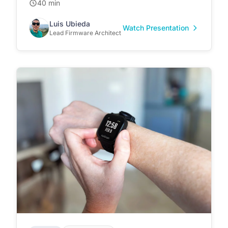
40 min
Luis Ubieda
Watch Presentation
Lead Firmware Architect