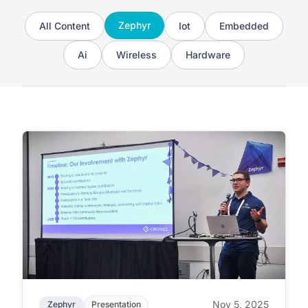
Zephyr
All Content
Iot
Embedded
Ai
Wireless
Hardware
Nov 5, 2025
Zephyr
Presentation