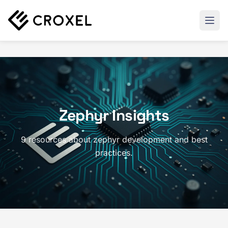
Zephyr Insights
9 resources about zephyr development and best
practices.