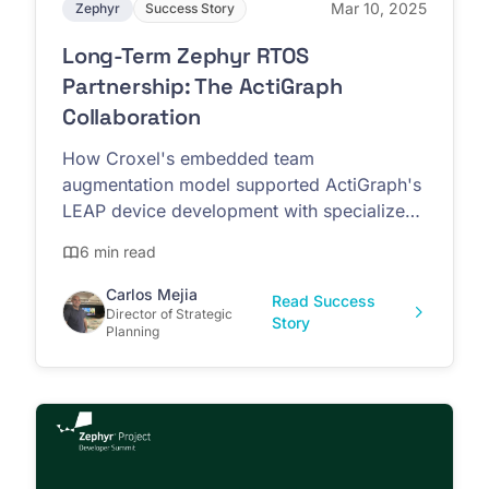
Mar 10, 2025
Zephyr
Success Story
Long-Term Zephyr RTOS
Partnership: The ActiGraph
Collaboration
How Croxel's embedded team
augmentation model supported ActiGraph's
LEAP device development with specialized
Zephyr RTOS expertise
6 min read
Carlos Mejia
Read Success
Director of Strategic
Story
Planning