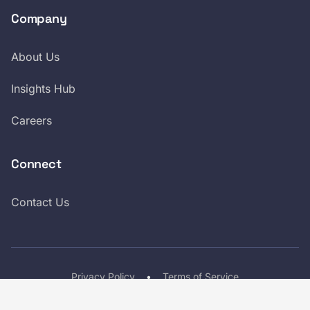
Company
About Us
Insights Hub
Careers
Connect
Contact Us
Privacy Policy
•
Terms of Service
LinkedIn
Twitter
© 2026 Croxel, Inc. All Rights Reserved.