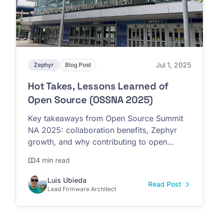
Jul 1, 2025
Zephyr
Blog Post
Hot Takes, Lessons Learned of
Open Source (OSSNA 2025)
Key takeaways from Open Source Summit
NA 2025: collaboration benefits, Zephyr
growth, and why contributing to open
source strengthens the entire ecosystem
4 min read
Luis Ubieda
Read Post
Lead Firmware Architect