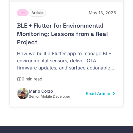
May 13, 2026
Iot
Article
BLE + Flutter for Environmental
Monitoring: Lessons from a Real
Project
How we built a Flutter app to manage BLE
environmental sensors, deliver OTA
firmware updates, and surface actionable
data for non-technical teams.
6 min read
Mario Corzo
Read Article
Senior Mobile Developer