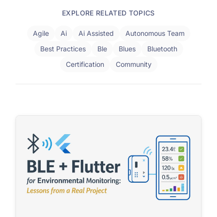
EXPLORE RELATED TOPICS
Agile
Ai
Ai Assisted
Autonomous Team
Best Practices
Ble
Blues
Bluetooth
Certification
Community