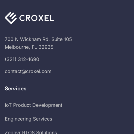
700 N Wickham Rd, Suite 105
Melbourne, FL 32935
(321) 312-1690
contact@croxel.com
Services
IoT Product Development
Engineering Services
Zephyr RTOS Solutions