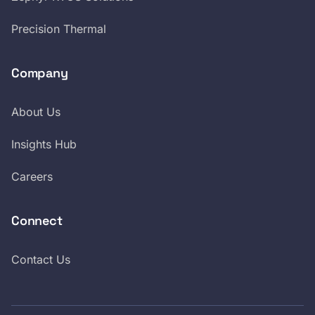
Precision Thermal
Company
About Us
Insights Hub
Careers
Connect
Contact Us