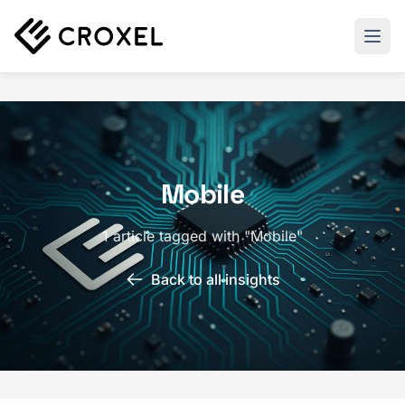
Mobile
1 article tagged with "Mobile"
Back to all insights