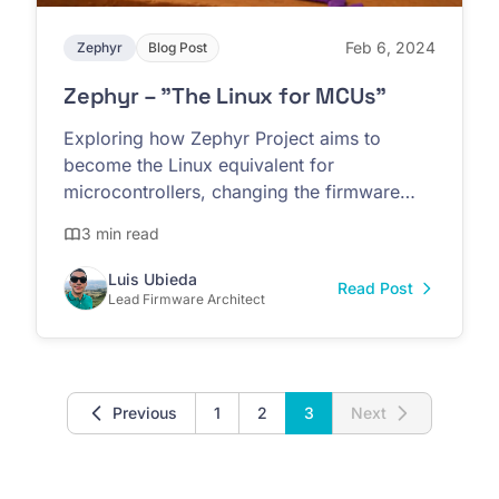
Feb 6, 2024
Zephyr
Blog Post
Zephyr – "The Linux for MCUs"
Exploring how Zephyr Project aims to
become the Linux equivalent for
microcontrollers, changing the firmware
development paradigm
3 min read
Luis Ubieda
Read Post
Lead Firmware Architect
Previous
1
2
3
Next