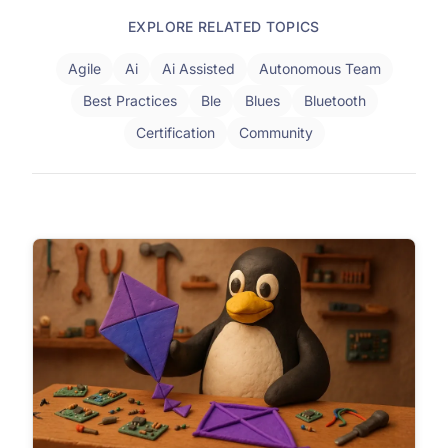
EXPLORE RELATED TOPICS
Agile
Ai
Ai Assisted
Autonomous Team
Best Practices
Ble
Blues
Bluetooth
Certification
Community