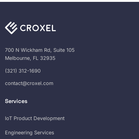
700 N Wickham Rd, Suite 105
Melbourne, FL 32935
(321) 312-1690
contact@croxel.com
Services
IoT Product Development
Engineering Services