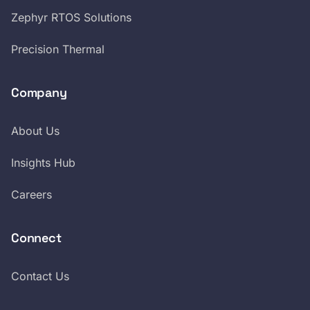
Zephyr RTOS Solutions
Precision Thermal
Company
About Us
Insights Hub
Careers
Connect
Contact Us