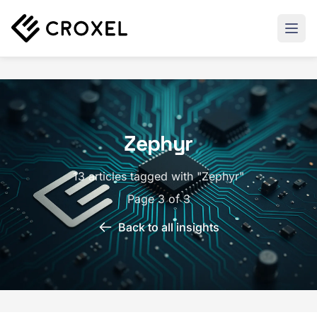
Zephyr
13 articles tagged with "Zephyr"
Page 3 of 3
Back to all insights